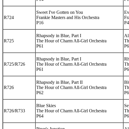
Sweet I've Gotten on You
Ev
R724
Frankie Masters and His Orchestra
Fr
P16
P4
Rhapsody in Blue, Part I
Al
R725
The Hour of Charm All-Girl Orchestra
Th
P61
P6
Rhapsody in Blue, Part I
Rh
R725/R726
The Hour of Charm All-Girl Orchestra
Th
P61
P6
Rhapsody in Blue, Part II
Bl
R726
The Hour of Charm All-Girl Orchestra
Th
P62
P6
Blue Skies
Se
R726/R733
The Hour of Charm All-Girl Orchestra
Th
P64
P6
Piper's Junction
Al