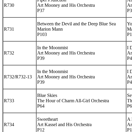
R730
Art Mooney and His Orchestra
Ar
P37
P3
Between the Devil and the Deep Blue Sea
Yo
R731
Marion Mann
Ma
P103
P1
In the Moonmist
I 
R732
Art Mooney and His Orchestra
Ar
P39
P4
In the Moonmist
I 
R732/R732-13
Art Mooney and His Orchestra
Ar
P39
P4
Blue Skies
Se
R733
The Hour of Charm All-Girl Orchestra
Th
P64
P6
Sweetheart
A 
R734
Art Kassel and His Orchestra
Ar
P12
P1