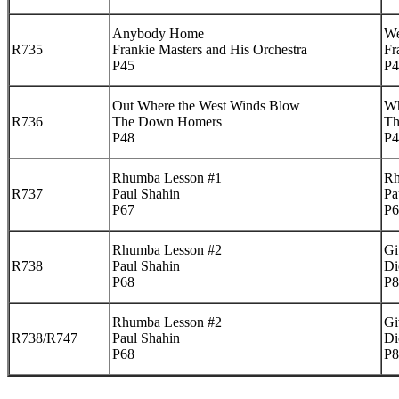
Anybody Home
We
R735
Frankie Masters and His Orchestra
Fr
P45
P4
Out Where the West Winds Blow
Wh
R736
The Down Homers
Th
P48
P4
Rhumba Lesson #1
Rh
R737
Paul Shahin
Pa
P67
P6
Rhumba Lesson #2
Gi
R738
Paul Shahin
Di
P68
P8
Rhumba Lesson #2
Gi
R738/R747
Paul Shahin
Di
P68
P8