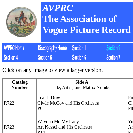
AVPRC
The Association of
Vogue Picture Record 
Click on any image to view a larger version.
Catalog
Side A
Number
Title, Artist, and Matrix Number
Tear It Down
Pu
R722
Clyde McCoy and His Orchestra
Cl
P6
P8
Wave to Me My Lady
Yo
R723
Art Kassel and His Orchestra
Ar
P14
P1